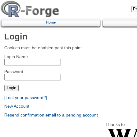
Home
Login
Cookies must be enabled past this point.
Login Name:
Password:
[Lost your password?]
New Account
Resend confirmation email to a pending account
Thanks to: