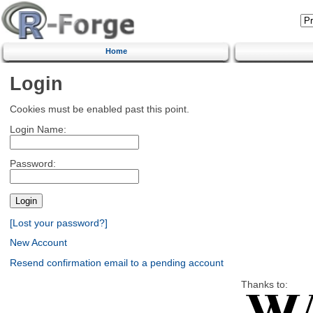
Home
Login
Cookies must be enabled past this point.
Login Name:
Password:
[Lost your password?]
New Account
Resend confirmation email to a pending account
Thanks to: