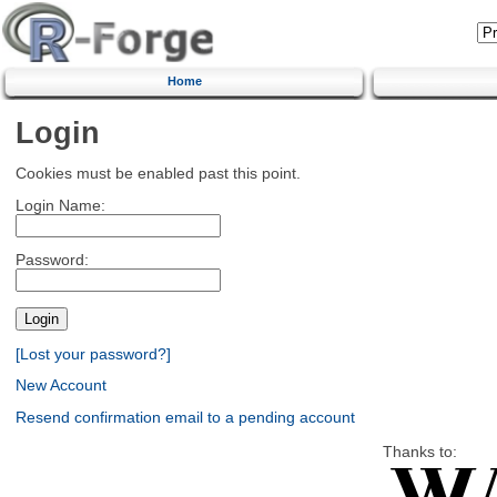
Home
Login
Cookies must be enabled past this point.
Login Name:
Password:
[Lost your password?]
New Account
Resend confirmation email to a pending account
Thanks to: