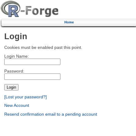
Home
Login
Cookies must be enabled past this point.
Login Name:
Password:
[Lost your password?]
New Account
Resend confirmation email to a pending account