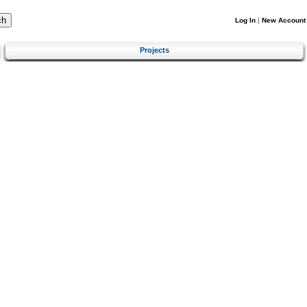
Log In
|
New Account
Projects