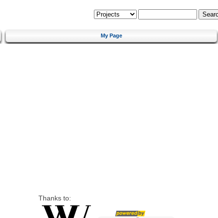
My Page
Thanks to: