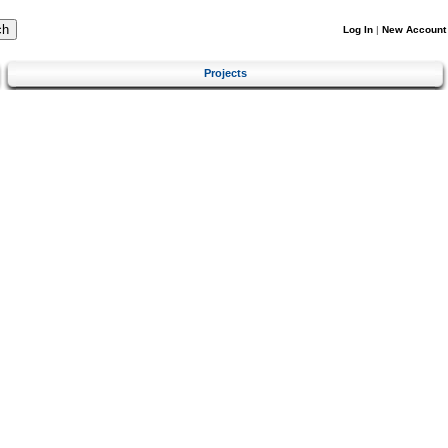
Log In
|
New Account
Projects