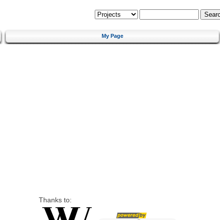
My Page
Thanks to: