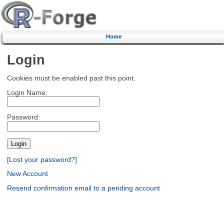
Home
Login
Cookies must be enabled past this point.
Login Name:
Password:
[Lost your password?]
New Account
Resend confirmation email to a pending account