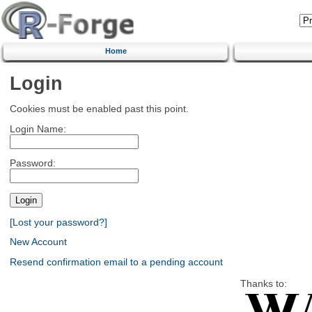
Home
Login
Cookies must be enabled past this point.
Login Name:
Password:
[Lost your password?]
New Account
Resend confirmation email to a pending account
Thanks to: