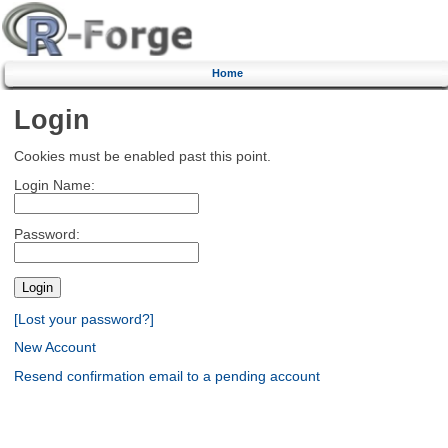
Home
Login
Cookies must be enabled past this point.
Login Name:
Password:
[Lost your password?]
New Account
Resend confirmation email to a pending account