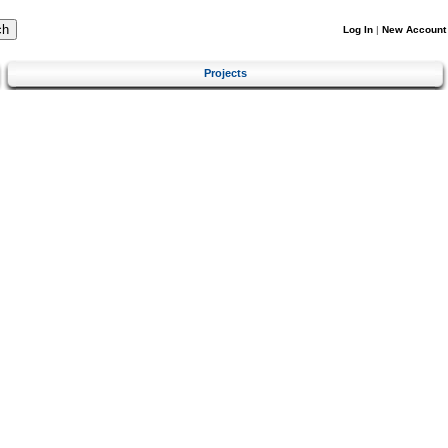
Log In
|
New Account
Projects