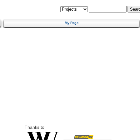
My Page
Thanks to: