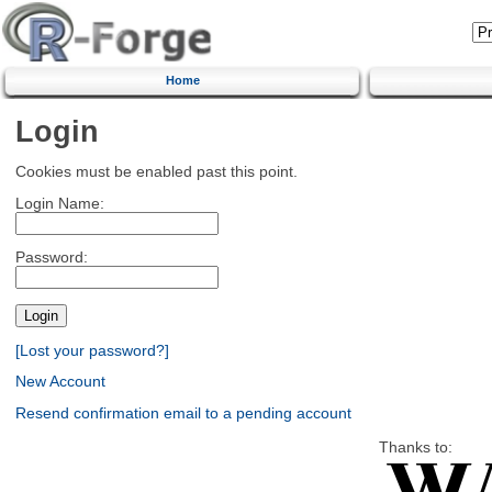
Home
Login
Cookies must be enabled past this point.
Login Name:
Password:
[Lost your password?]
New Account
Resend confirmation email to a pending account
Thanks to: