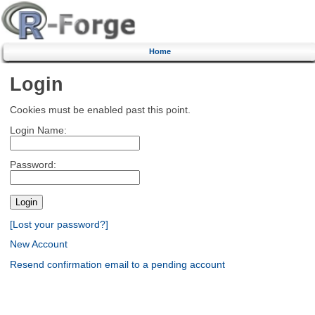
Home
Login
Cookies must be enabled past this point.
Login Name:
Password:
[Lost your password?]
New Account
Resend confirmation email to a pending account