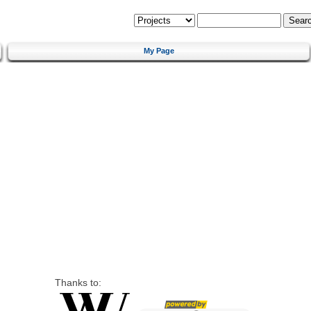
My Page
Thanks to: