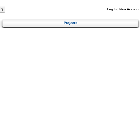
Log In
|
New Account
Projects