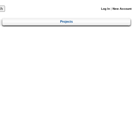
Log In
|
New Account
Projects