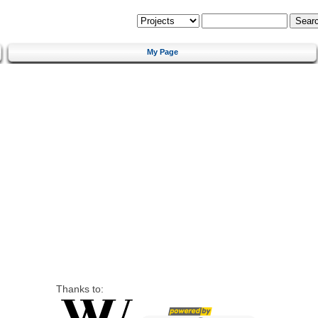
My Page
Thanks to: