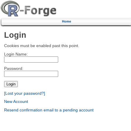
Home
Login
Cookies must be enabled past this point.
Login Name:
Password:
[Lost your password?]
New Account
Resend confirmation email to a pending account