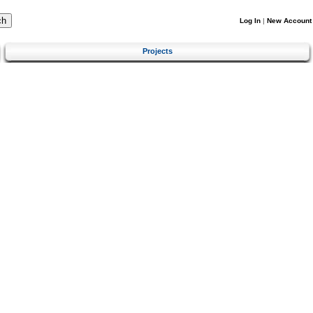
Log In
|
New Account
Projects