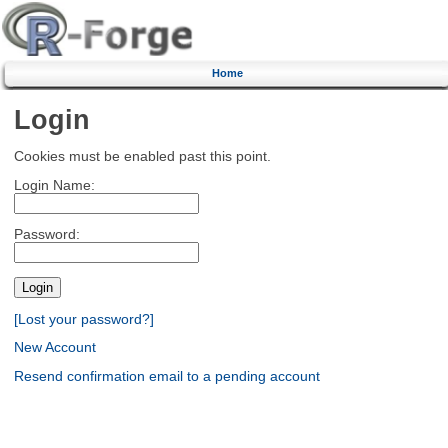
Home
Login
Cookies must be enabled past this point.
Login Name:
Password:
[Lost your password?]
New Account
Resend confirmation email to a pending account