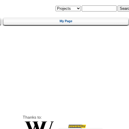
My Page
Thanks to: