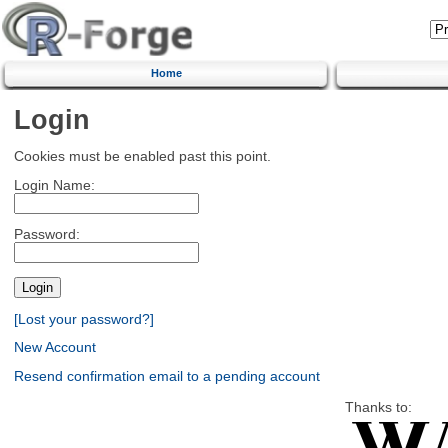
Home
Login
Cookies must be enabled past this point.
Login Name:
Password:
[Lost your password?]
New Account
Resend confirmation email to a pending account
Thanks to: