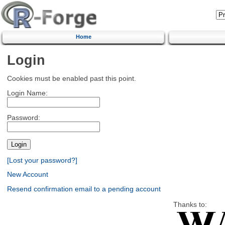
Home
Login
Cookies must be enabled past this point.
Login Name:
Password:
[Lost your password?]
New Account
Resend confirmation email to a pending account
Thanks to: