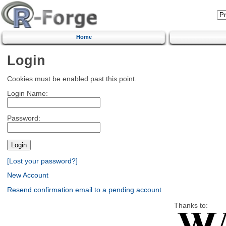
Home
Login
Cookies must be enabled past this point.
Login Name:
Password:
[Lost your password?]
New Account
Resend confirmation email to a pending account
Thanks to: