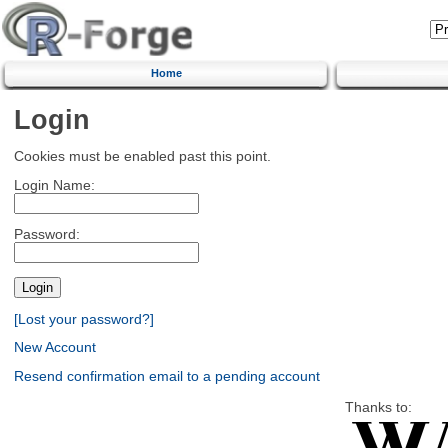
Home
Login
Cookies must be enabled past this point.
Login Name:
Password:
[Lost your password?]
New Account
Resend confirmation email to a pending account
Thanks to: