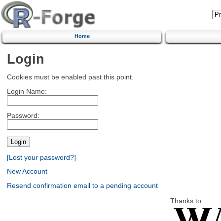
Home
Login
Cookies must be enabled past this point.
Login Name:
Password:
[Lost your password?]
New Account
Resend confirmation email to a pending account
Thanks to: