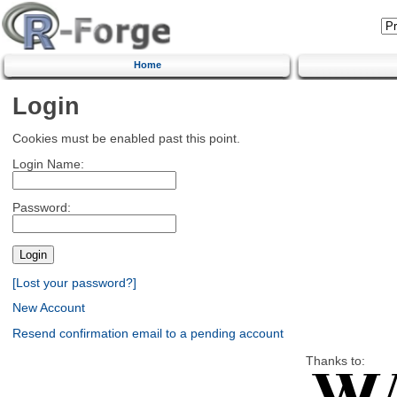
Home
Login
Cookies must be enabled past this point.
Login Name:
Password:
[Lost your password?]
New Account
Resend confirmation email to a pending account
Thanks to: