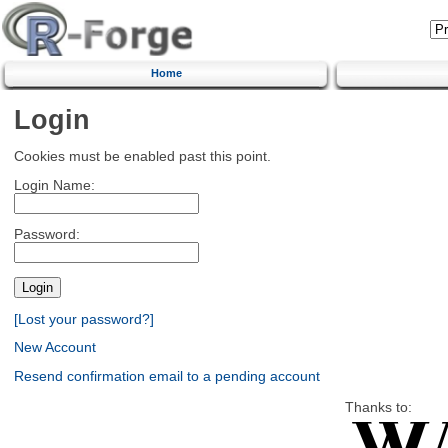
Home
Login
Cookies must be enabled past this point.
Login Name:
Password:
[Lost your password?]
New Account
Resend confirmation email to a pending account
Thanks to: