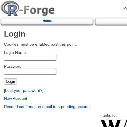
Home
Login
Cookies must be enabled past this point.
Login Name:
Password:
[Lost your password?]
New Account
Resend confirmation email to a pending account
Thanks to: