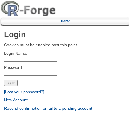
Home
Login
Cookies must be enabled past this point.
Login Name:
Password:
[Lost your password?]
New Account
Resend confirmation email to a pending account