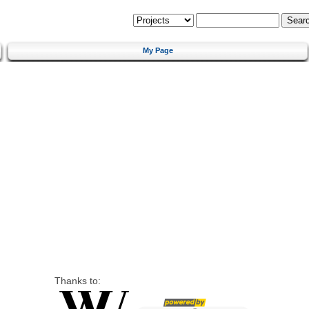
My Page
Thanks to: