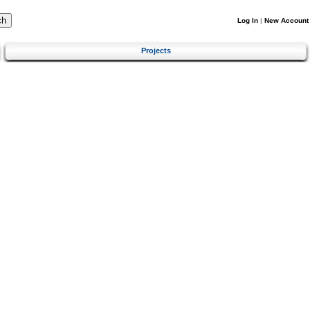
Log In
|
New Account
Projects