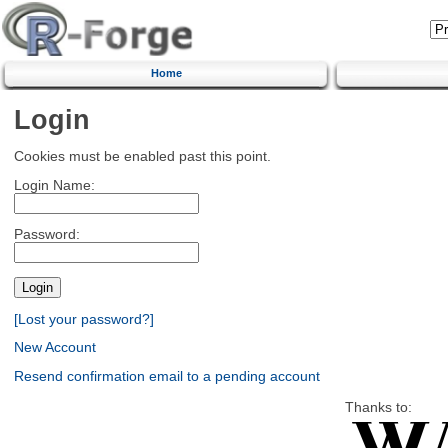
Home
Login
Cookies must be enabled past this point.
Login Name:
Password:
[Lost your password?]
New Account
Resend confirmation email to a pending account
Thanks to: