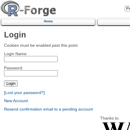
Home
Login
Cookies must be enabled past this point.
Login Name:
Password:
[Lost your password?]
New Account
Resend confirmation email to a pending account
Thanks to: