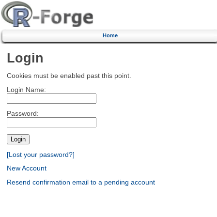
Home
Login
Cookies must be enabled past this point.
Login Name:
Password:
[Lost your password?]
New Account
Resend confirmation email to a pending account