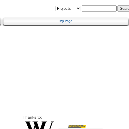
My Page
Thanks to: