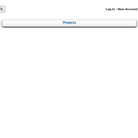
Log In
|
New Account
Projects