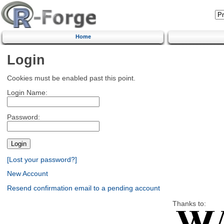
Home
Login
Cookies must be enabled past this point.
Login Name:
Password:
[Lost your password?]
New Account
Resend confirmation email to a pending account
Thanks to: