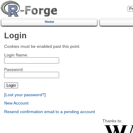
Home
Login
Cookies must be enabled past this point.
Login Name:
Password:
[Lost your password?]
New Account
Resend confirmation email to a pending account
Thanks to: