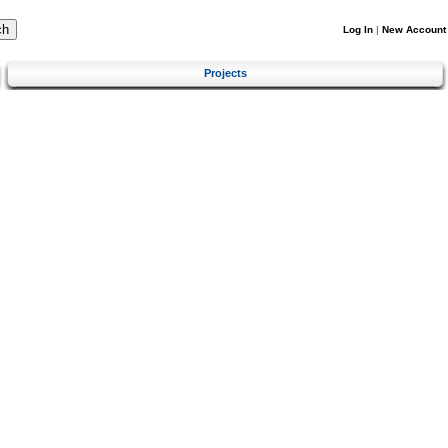
Log In
|
New Account
Projects