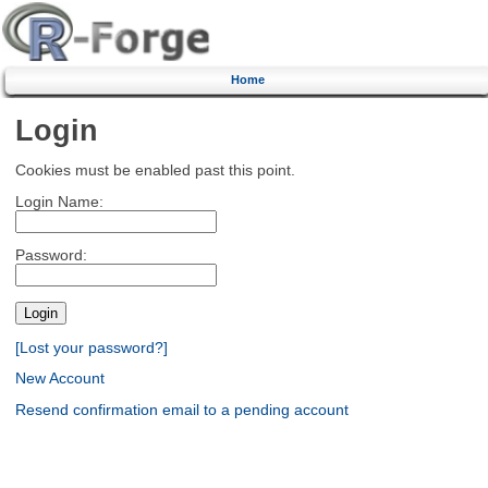
Home
Login
Cookies must be enabled past this point.
Login Name:
Password:
[Lost your password?]
New Account
Resend confirmation email to a pending account