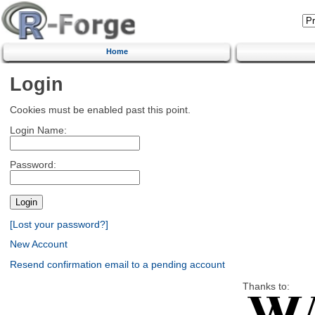
Home
Login
Cookies must be enabled past this point.
Login Name:
Password:
[Lost your password?]
New Account
Resend confirmation email to a pending account
Thanks to: