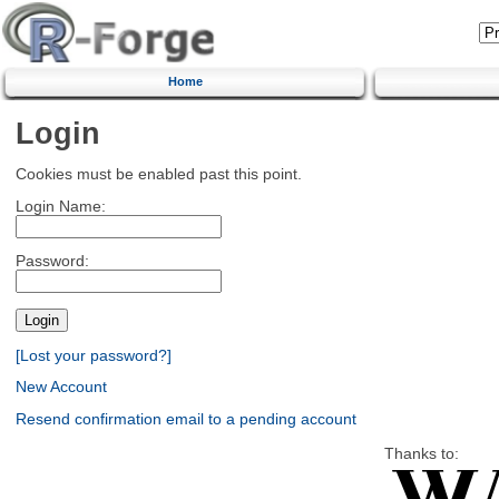
Home
Login
Cookies must be enabled past this point.
Login Name:
Password:
[Lost your password?]
New Account
Resend confirmation email to a pending account
Thanks to: