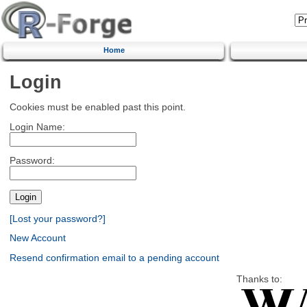
Home
Login
Cookies must be enabled past this point.
Login Name:
Password:
[Lost your password?]
New Account
Resend confirmation email to a pending account
Thanks to: