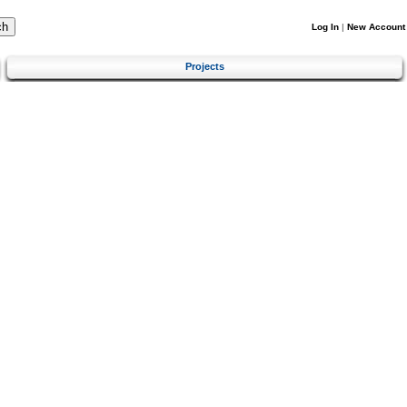
Log In
|
New Account
Projects