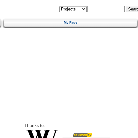
My Page
Thanks to: