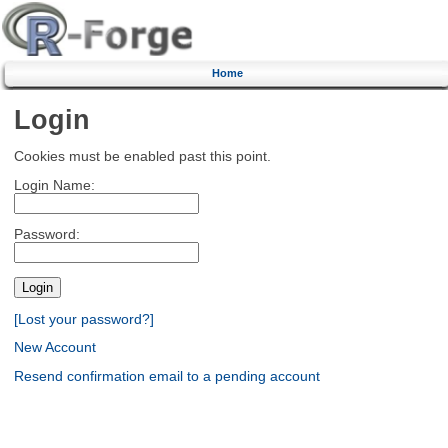
Home
Login
Cookies must be enabled past this point.
Login Name:
Password:
[Lost your password?]
New Account
Resend confirmation email to a pending account