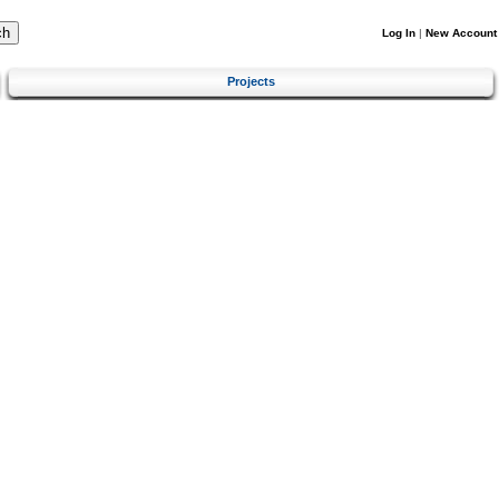
Log In
|
New Account
Projects