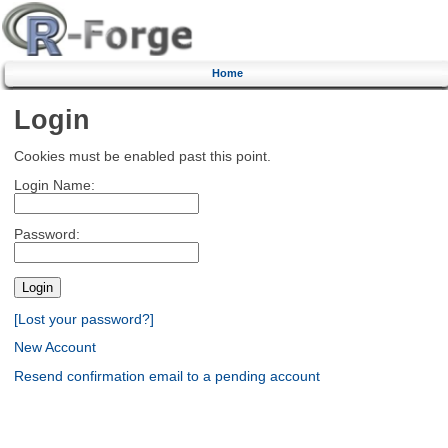
Home
Login
Cookies must be enabled past this point.
Login Name:
Password:
[Lost your password?]
New Account
Resend confirmation email to a pending account