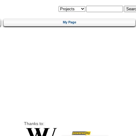
My Page
Thanks to: