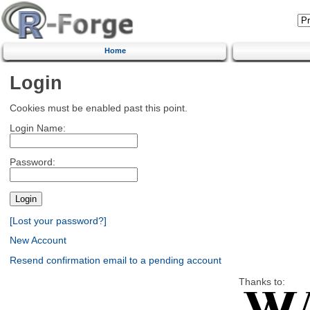
Home
Login
Cookies must be enabled past this point.
Login Name:
Password:
[Lost your password?]
New Account
Resend confirmation email to a pending account
Thanks to: