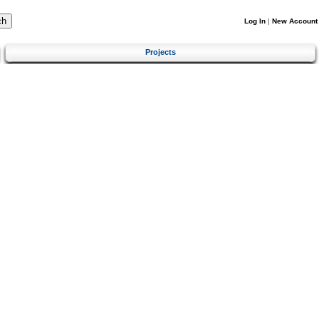
Log In
|
New Account
Projects