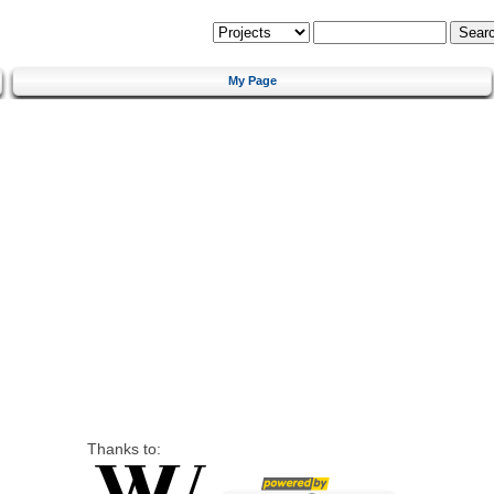
My Page
Thanks to: