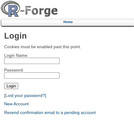
Home
Login
Cookies must be enabled past this point.
Login Name:
Password:
[Lost your password?]
New Account
Resend confirmation email to a pending account