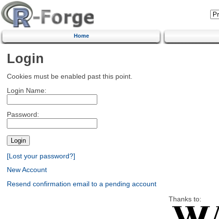
Home
Login
Cookies must be enabled past this point.
Login Name:
Password:
[Lost your password?]
New Account
Resend confirmation email to a pending account
Thanks to: