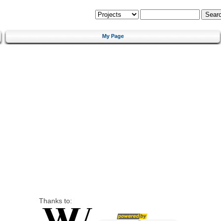
My Page
Thanks to: