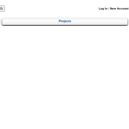
Log In
|
New Account
Projects