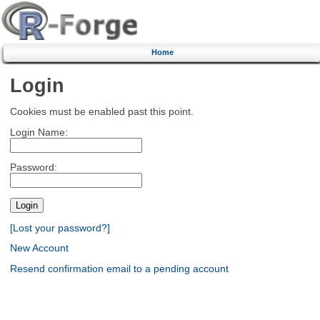
Home
Login
Cookies must be enabled past this point.
Login Name:
Password:
[Lost your password?]
New Account
Resend confirmation email to a pending account