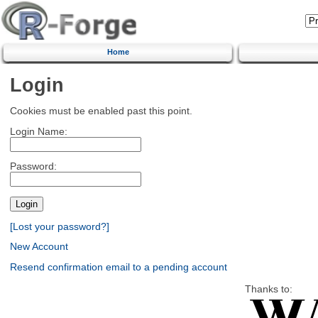
Home
Login
Cookies must be enabled past this point.
Login Name:
Password:
[Lost your password?]
New Account
Resend confirmation email to a pending account
Thanks to: