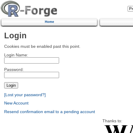
Home
Login
Cookies must be enabled past this point.
Login Name:
Password:
[Lost your password?]
New Account
Resend confirmation email to a pending account
Thanks to: