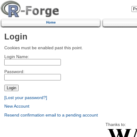
Home
Login
Cookies must be enabled past this point.
Login Name:
Password:
[Lost your password?]
New Account
Resend confirmation email to a pending account
Thanks to: