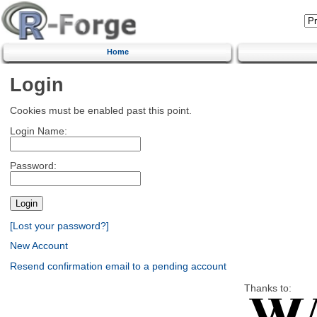
Home
Login
Cookies must be enabled past this point.
Login Name:
Password:
[Lost your password?]
New Account
Resend confirmation email to a pending account
Thanks to: