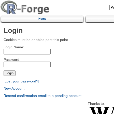
Home
Login
Cookies must be enabled past this point.
Login Name:
Password:
[Lost your password?]
New Account
Resend confirmation email to a pending account
Thanks to: