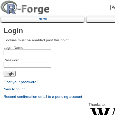
Home
Login
Cookies must be enabled past this point.
Login Name:
Password:
[Lost your password?]
New Account
Resend confirmation email to a pending account
Thanks to: