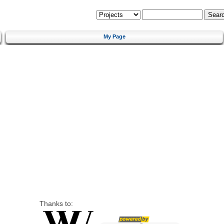
My Page
Thanks to: