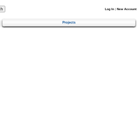
Log In
|
New Account
Projects