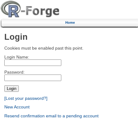
Home
Login
Cookies must be enabled past this point.
Login Name:
Password:
[Lost your password?]
New Account
Resend confirmation email to a pending account