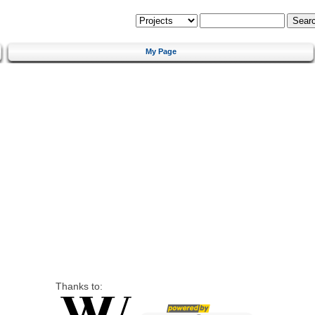
My Page
Thanks to: