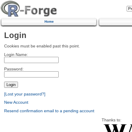
Home
Login
Cookies must be enabled past this point.
Login Name:
Password:
[Lost your password?]
New Account
Resend confirmation email to a pending account
Thanks to: