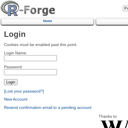
Home
Login
Cookies must be enabled past this point.
Login Name:
Password:
[Lost your password?]
New Account
Resend confirmation email to a pending account
Thanks to: