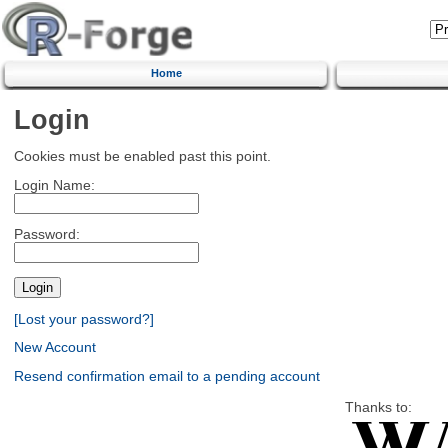
Home
Login
Cookies must be enabled past this point.
Login Name:
Password:
[Lost your password?]
New Account
Resend confirmation email to a pending account
Thanks to: