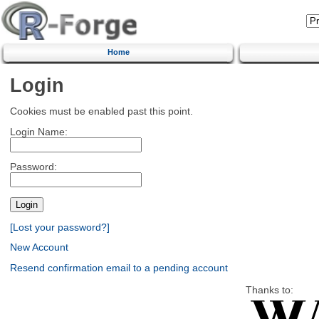
Home
Login
Cookies must be enabled past this point.
Login Name:
Password:
[Lost your password?]
New Account
Resend confirmation email to a pending account
Thanks to: