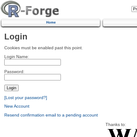
Home
Login
Cookies must be enabled past this point.
Login Name:
Password:
[Lost your password?]
New Account
Resend confirmation email to a pending account
Thanks to: