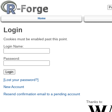
Home
Login
Cookies must be enabled past this point.
Login Name:
Password:
[Lost your password?]
New Account
Resend confirmation email to a pending account
Thanks to: