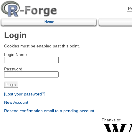
Home
Login
Cookies must be enabled past this point.
Login Name:
Password:
[Lost your password?]
New Account
Resend confirmation email to a pending account
Thanks to: